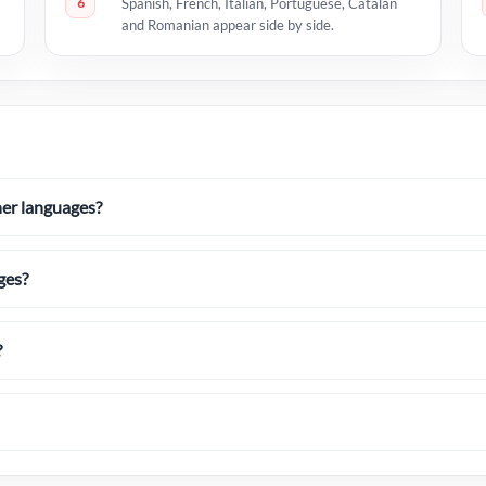
6
Spanish, French, Italian, Portuguese, Catalan
and Romanian appear side by side.
her languages?
ges?
?