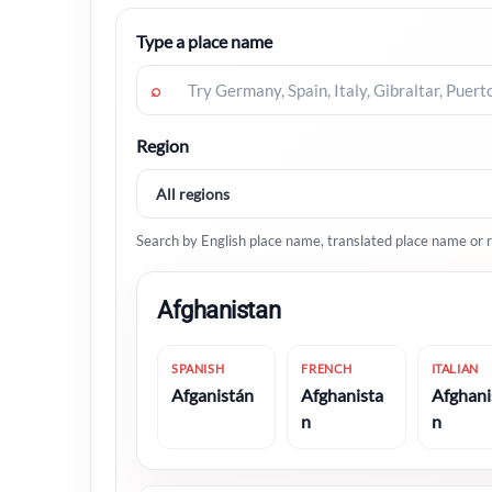
Type a place name
⌕
Region
Search by English place name, translated place name or r
Afghanistan
SPANISH
FRENCH
ITALIAN
Afganistán
Afghanista
Afghani
n
n