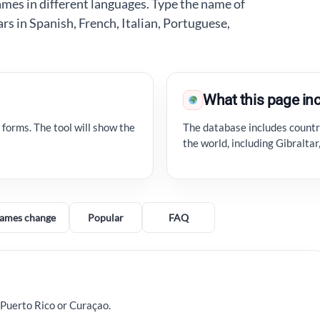
ames in different languages. Type the name of
ars in Spanish, French, Italian, Portuguese,
What this page in
 forms. The tool will show the
The database includes countri
the world, including Gibralta
ames change
Popular
FAQ
 Puerto Rico or Curaçao.