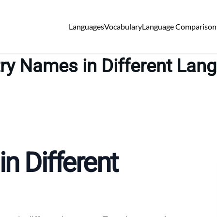
Languages
Vocabulary
Language Comparison
ry Names in Different Lan
n Different