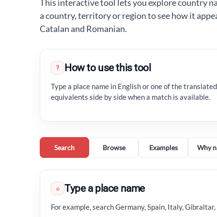
This interactive tool lets you explore country n
a country, territory or region to see how it appe
Catalan and Romanian.
How to use this tool
?
Type a place name in English or one of the translated
equivalents side by side when a match is available.
Search
Browse
Examples
Why n
Type a place name
⌕
For example, search Germany, Spain, Italy, Gibraltar,