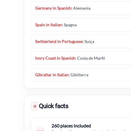
Germany in Spanish:
Alemania
Spain in Italian:
Spagna
Switzerland in Portuguese:
Suíça
Ivory Coast in Spanish:
Costa de Marfil
Gibraltar in Italian:
Gibilterra
Quick facts
◎
260 places included