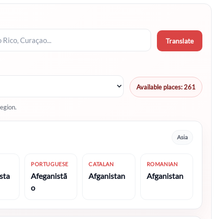
Translate
Available places: 261
egion.
Asia
PORTUGUESE
CATALAN
ROMANIAN
sta
Afeganistã
Afganistan
Afganistan
o