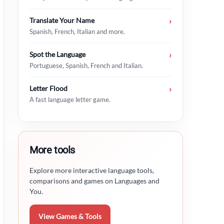
Translate Your Name
›
Spanish, French, Italian and more.
Spot the Language
›
Portuguese, Spanish, French and Italian.
Letter Flood
›
A fast language letter game.
More tools
Explore more interactive language tools,
comparisons and games on Languages and
You.
View Games & Tools