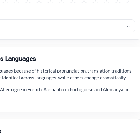
· ·
s Languages
ages because of historical pronunciation, translation traditions
 identical across languages, while others change dramatically.
, Allemagne in French, Alemanha in Portuguese and Alemanya in
s