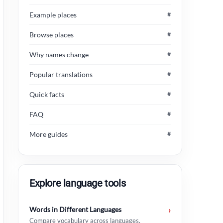
Example places
#
Browse places
#
Why names change
#
Popular translations
#
Quick facts
#
FAQ
#
More guides
#
Explore language tools
Words in Different Languages
›
Compare vocabulary across languages.