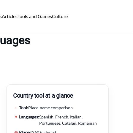
s
Articles
Tools and Games
Culture
guages
Country tool at a glance
◌
Tool:
Place-name comparison
✧
Languages:
Spanish, French, Italian,
Portuguese, Catalan, Romanian
◎
Places:
260 included