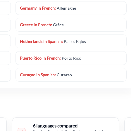
Germany in French:
Allemagne
Greece in French:
Grèce
Netherlands in Spanish:
Países Bajos
Puerto Rico in French:
Porto Rico
Curaçao in Spanish:
Curazao
6 languages compared