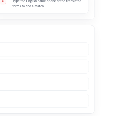
⌕
Type the English name or one of the translated
forms to find a match.