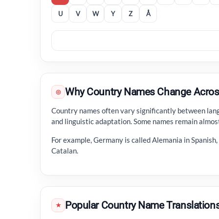
U
V
W
Y
Z
Å
Why Country Names Change Acros
◎
Country names often vary significantly between langu
and linguistic adaptation. Some names remain almost
For example, Germany is called Alemania in Spanish
Catalan.
Popular Country Name Translation
★