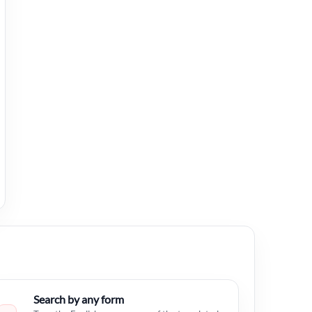
Search by any form