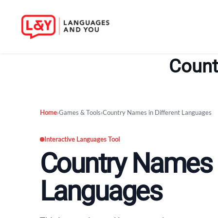
Skip
to
Count
content
Home
›
Games & Tools
›
Country Names in Different Languages
Interactive Languages Tool
Country Names i
Languages