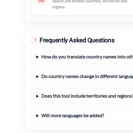
260
Search and browse countries, territories and
regions.
Frequently Asked Questions
?
How do you translate country names into ot
Do country names change in different langua
Does this tool include territories and regions
Will more languages be added?