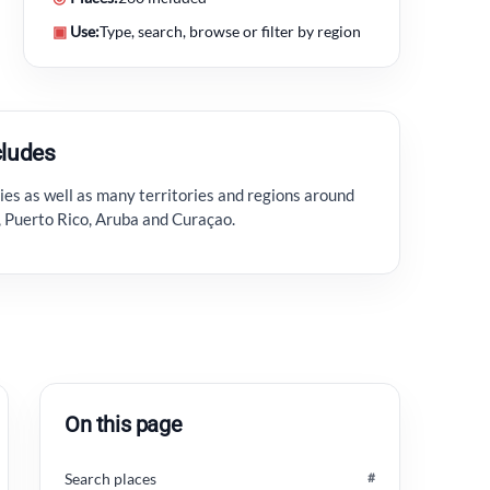
▣
Use:
Type, search, browse or filter by region
cludes
es as well as many territories and regions around
r, Puerto Rico, Aruba and Curaçao.
On this page
Search places
#