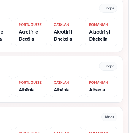
Europe
PORTUGUESE
CATALAN
ROMANIAN
 e
Acrotíri e
Akrotiri i
Akrotiri și
a
Decélia
Dhekelia
Dhekelia
Europe
PORTUGUESE
CATALAN
ROMANIAN
Albânia
Albània
Albania
Africa