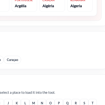
PORTUGUESE
CATALAN
ROMANIAN
Argélia
Algèria
Algeria
o
Curaçao
lect a place to load it into the tool.
I
J
K
L
M
N
O
P
Q
R
S
T