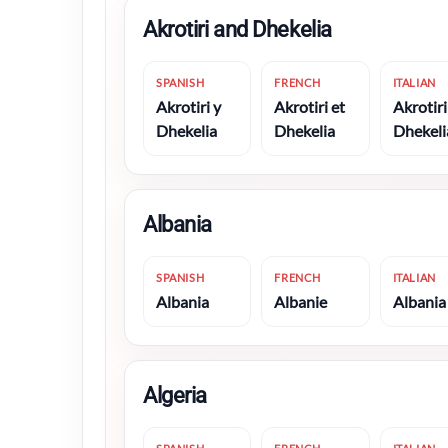
Akrotiri and Dhekelia
SPANISH
FRENCH
ITALIAN
Akrotiri y
Akrotiri et
Akrotiri
Dhekelia
Dhekelia
Dhekeli
Albania
SPANISH
FRENCH
ITALIAN
Albania
Albanie
Albania
Algeria