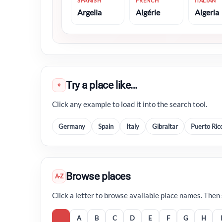
SPANISH
FRENCH
ITALIAN
Argelia
Algérie
Algeria
Try a place like…
✧
Click any example to load it into the search tool.
Germany
Spain
Italy
Gibraltar
Puerto Ric
Browse places
A-Z
Click a letter to browse available place names. Then se
A
B
C
D
E
F
G
H