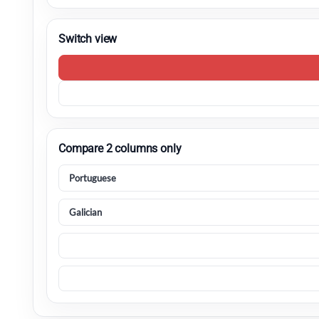
Switch view
Compare 2 columns only