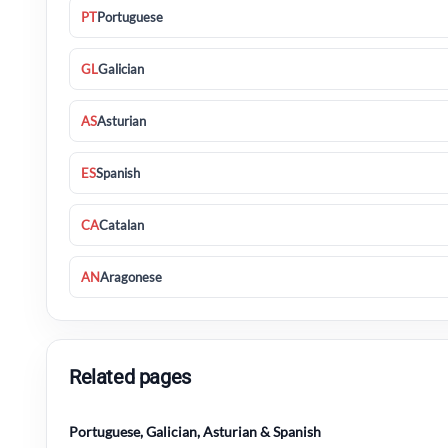
PT
Portuguese
GL
Galician
AS
Asturian
ES
Spanish
CA
Catalan
AN
Aragonese
Related pages
Portuguese, Galician, Asturian & Spanish