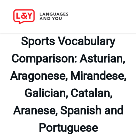
Skip
to
Sports Vocabulary
content
Comparison: Asturian,
Aragonese, Mirandese,
Galician, Catalan,
Aranese, Spanish and
Portuguese