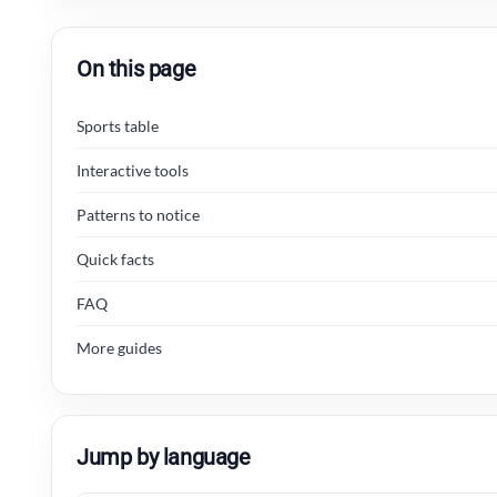
On this page
Sports table
Interactive tools
Patterns to notice
Quick facts
FAQ
More guides
Jump by language