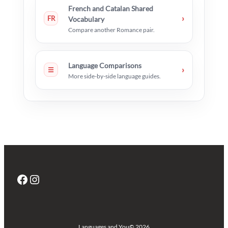
French and Catalan Shared
›
FR
Vocabulary
Compare another Romance pair.
Language Comparisons
›
☰
More side-by-side language guides.
Facebook
Instagram
Languages and You
© 2026