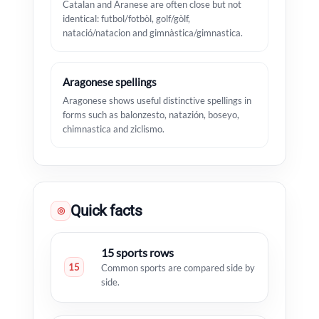
Catalan and Aranese are often close but not
identical: futbol/fotbòl, golf/gòlf,
natació/natacion and gimnàstica/gimnastica.
Aragonese spellings
Aragonese shows useful distinctive spellings in
forms such as balonzesto, natazión, boseyo,
chimnastica and ziclismo.
Quick facts
◎
15 sports rows
15
Common sports are compared side by
side.