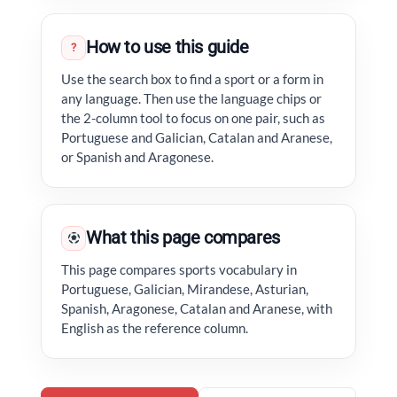
How to use this guide
?
Use the search box to find a sport or a form in
any language. Then use the language chips or
the 2-column tool to focus on one pair, such as
Portuguese and Galician, Catalan and Aranese,
or Spanish and Aragonese.
What this page compares
This page compares sports vocabulary in
Portuguese, Galician, Mirandese, Asturian,
Spanish, Aragonese, Catalan and Aranese, with
English as the reference column.