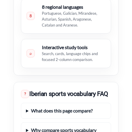
8 regional languages
Portuguese, Galician, Mirandese,
8
Asturian, Spanish, Aragonese,
Catalan and Aranese.
Interactive study tools
⌕
Search, cards, language chips and
focused 2-column comparison.
Iberian sports vocabulary FAQ
?
What does this page compare?
Why compare sports vocabulary