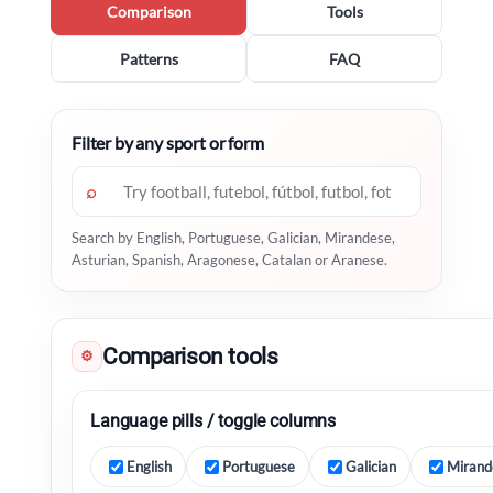
Comparison
Tools
Patterns
FAQ
Filter by any sport or form
⌕
Search by English, Portuguese, Galician, Mirandese,
Asturian, Spanish, Aragonese, Catalan or Aranese.
Comparison tools
⚙
Language pills / toggle columns
English
Portuguese
Galician
Mirand