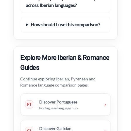
across Iberian languages?
How should I use this comparison?
Explore More Iberian & Romance
Guides
Continue exploring Iberian, Pyrenean and
Romance language comparison pages.
Discover Portuguese
›
PT
Portuguese language hub.
Discover Galician
›