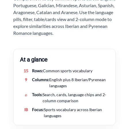
Portuguese, Galician, Mirandese, Asturian, Spanish,
Aragonese, Catalan and Aranese. Use the language
pills, filter, table/cards view and 2-column mode to
explore similarities across Iberian and Pyrenean
Romance languages.
At a glance
15
Rows:
Common sports vocabulary
9
Columns:
English plus 8 Iberian/Pyrenean
languages
⌕
Tools:
Search, cards, language chips and 2-
column comparison
IB
Focus:
Sports vocabulary across Iberian
languages