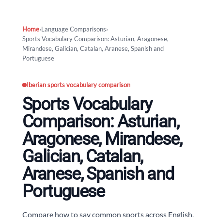
Home
›
Language Comparisons
›
Sports Vocabulary Comparison: Asturian, Aragonese,
Mirandese, Galician, Catalan, Aranese, Spanish and
Portuguese
Iberian sports vocabulary comparison
Sports Vocabulary
Comparison: Asturian,
Aragonese, Mirandese,
Galician, Catalan,
Aranese, Spanish and
Portuguese
Compare how to say common sports across English,