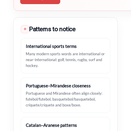
Patterns to notice
✧
International sports terms
Many modern sports words are international or
near-international: golf, tennis, rugby, surf and
hockey.
Portuguese–Mirandese closeness
Portuguese and Mirandese often align closely:
futebol/futebol, basquetebol/basquetebol,
críquete/críquete and boxe/boxe.
Catalan–Aranese patterns