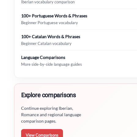
Iberian vocabulary comparison
100+ Portuguese Words & Phrases
Beginner Portuguese vocabulary
100+ Catalan Words & Phrases
Beginner Catalan vocabulary
Language Comparisons
More side-by-side language guides
Explore comparisons
Continue exploring Iberian,
Romance and regional language
comparison pages.
View Comparisons