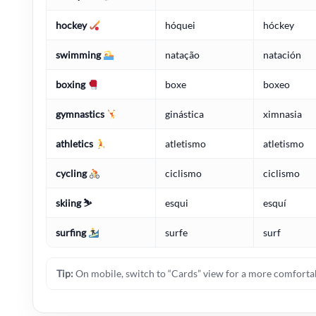
hockey
hóquei
hóckey
swimming
natação
natación
boxing
boxe
boxeo
gymnastics
ginástica
ximnasia
athletics
atletismo
atletismo
cycling
ciclismo
ciclismo
skiing ⛷️
esqui
esquí
surfing
surfe
surf
Tip:
On mobile, switch to “Cards” view for a more comfortab