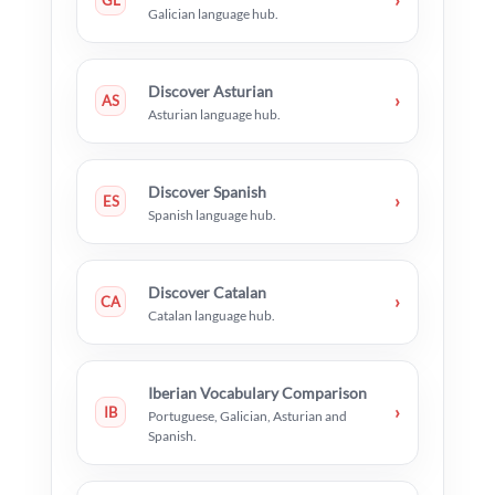
GL
Galician language hub.
Discover Asturian
›
AS
Asturian language hub.
Discover Spanish
›
ES
Spanish language hub.
Discover Catalan
›
CA
Catalan language hub.
Iberian Vocabulary Comparison
›
IB
Portuguese, Galician, Asturian and
Spanish.