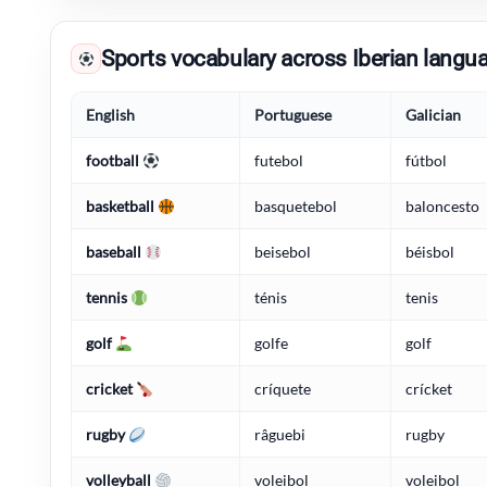
Sports vocabulary across Iberian langu
English
Portuguese
Galician
football
futebol
fútbol
basketball
basquetebol
baloncesto
baseball
beisebol
béisbol
tennis
ténis
tenis
golf
golfe
golf
cricket
críquete
crícket
rugby
râguebi
rugby
volleyball
voleibol
voleibol