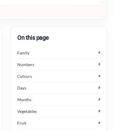
On this page
Family
#
Numbers
#
Colours
#
Days
#
Months
#
Vegetables
#
Fruit
#