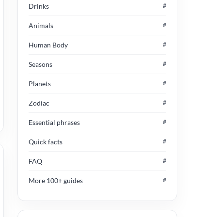
Drinks
#
Animals
#
Human Body
#
Seasons
#
Planets
#
Zodiac
#
Essential phrases
#
Quick facts
#
FAQ
#
More 100+ guides
#