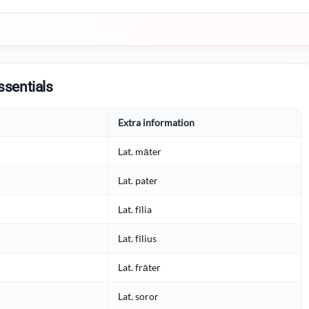
ssentials
Extra information
Lat. māter
Lat. pater
Lat. fīlia
Lat. fīlius
Lat. frāter
Lat. soror