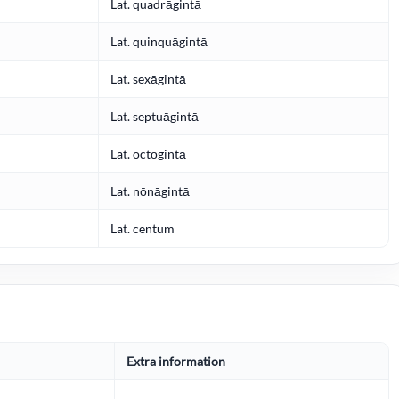
Lat. quadrāgintā
Lat. quinquāgintā
Lat. sexāgintā
Lat. septuāgintā
Lat. octōgintā
Lat. nōnāgintā
Lat. centum
Extra information