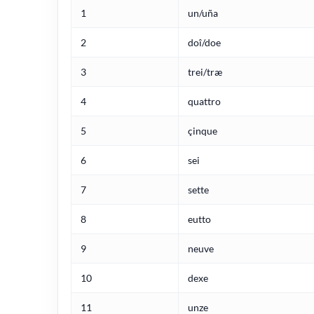
1
un/uña
2
doî/doe
3
trei/træ
4
quattro
5
çinque
6
sei
7
sette
8
eutto
9
neuve
10
dexe
11
unze