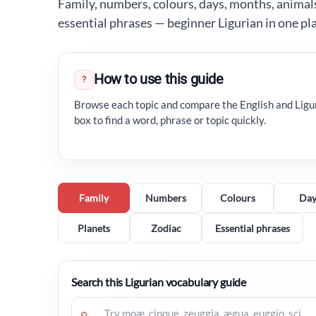
Family, numbers, colours, days, months, animals,
essential phrases — beginner Ligurian in one pl
How to use this guide
?
Browse each topic and compare the English and Ligu
box to find a word, phrase or topic quickly.
Family
Numbers
Colours
Day
Planets
Zodiac
Essential phrases
Search this Ligurian vocabulary guide
⌕