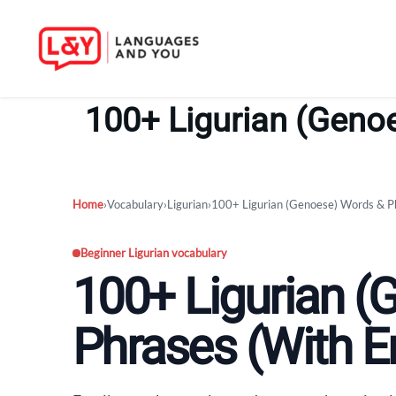
Skip
to
100+ Ligurian (Genoe
content
Home
›
Vocabulary
›
Ligurian
›
100+ Ligurian (Genoese) Words & Ph
Beginner Ligurian vocabulary
100+ Ligurian 
Phrases (With En