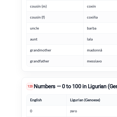
cousin (m)
coxin
cousin (f)
coxiña
uncle
barba
aunt
lala
grandmother
madonnâ
grandfather
messiavo
Numbers — 0 to 100 in Ligurian (Ge
123
English
Ligurian (Genoese)
0
zero