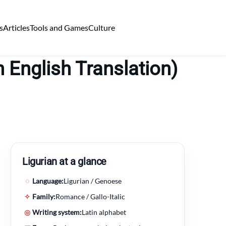
s
Articles
Tools and Games
Culture
 English Translation)
Ligurian at a glance
◌
Language:
Ligurian / Genoese
✧
Family:
Romance / Gallo-Italic
◎
Writing system:
Latin alphabet