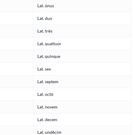
Lat. ūnus
Lat. duo
Lat. trēs
Lat. quattuor
Lat. quīnque
Lat. sex
Lat. septem
Lat. octō
Lat. novem
Lat. decem
Lat. undĕcim