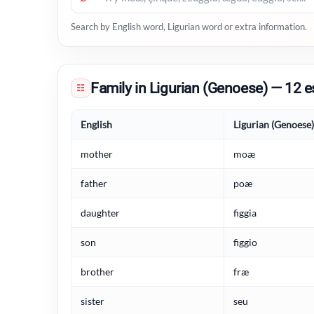
Search by English word, Ligurian word or extra information.
Family in Ligurian (Genoese) — 12 e
☷
English
Ligurian (Genoese)
mother
moæ
father
poæ
daughter
figgia
son
figgio
brother
fræ
sister
seu