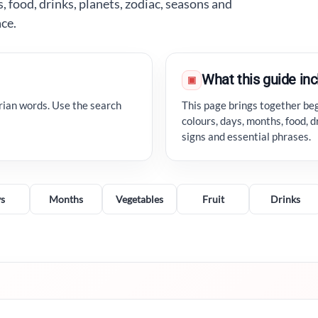
 food, drinks, planets, zodiac, seasons and
ace.
What this guide in
▣
rian words. Use the search
This page brings together beg
colours, days, months, food, d
signs and essential phrases.
s
Months
Vegetables
Fruit
Drinks