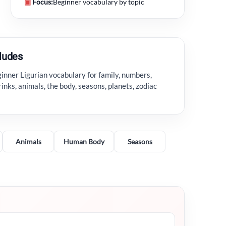
▣
Focus:
Beginner vocabulary by topic
cludes
inner Ligurian vocabulary for family, numbers,
rinks, animals, the body, seasons, planets, zodiac
Animals
Human Body
Seasons