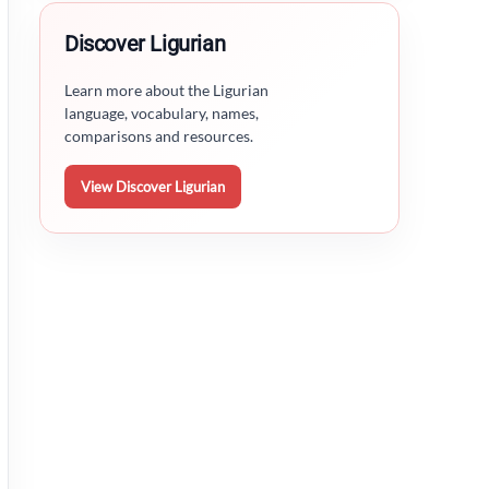
Discover Ligurian
Learn more about the Ligurian
language, vocabulary, names,
comparisons and resources.
View Discover Ligurian