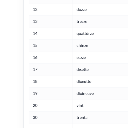
12
dozze
13
trezze
14
quattòrze
15
chinze
16
sezze
17
dïsette
18
dixeutto
19
dixineuve
20
vinti
30
trenta