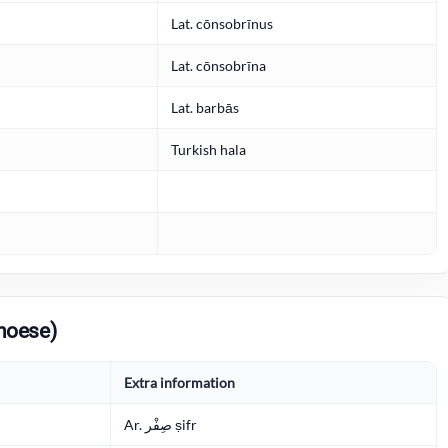
Lat. cōnsobrīnus
Lat. cōnsobrīna
Lat. barbās
Turkish hala
noese)
Extra information
Ar. صِفْر ṣifr