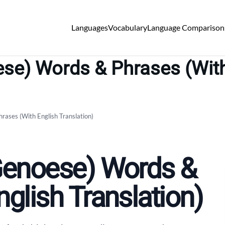
Languages
Vocabulary
Language Comparison
se) Words & Phrases (With
rases (With English Translation)
(Genoese) Words &
glish Translation)