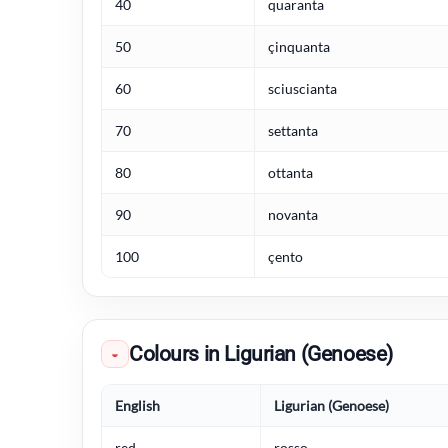
40
quaranta
50
çinquanta
60
sciuscianta
70
settanta
80
ottanta
90
novanta
100
çento
Colours in Ligurian (Genoese)
◒
English
Ligurian (Genoese)
red
rosso