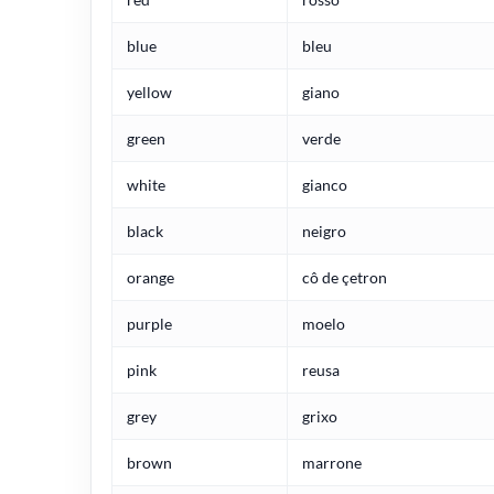
blue
bleu
yellow
giano
green
verde
white
gianco
black
neigro
orange
cô de çetron
purple
moelo
pink
reusa
grey
grixo
brown
marrone