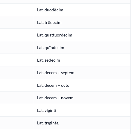
Lat. duodĕcim
Lat. trēdecim
Lat. quattuordecim
Lat. quīndecim
Lat. sēdecim
Lat. decem + septem
Lat. decem + octō
Lat. decem + novem
Lat. vīgintī
Lat. trīgintā