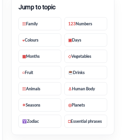
Jump to topic
☷
Family
123
Numbers
◒
Colours
▣
Days
▦
Months
◇
Vegetables
◌
Fruit
Drinks
☷
Animals
♙
Human Body
✶
Seasons
◎
Planets
Zodiac
□
Essential phrases