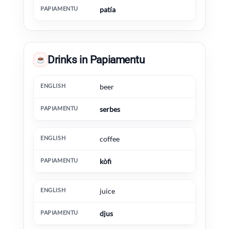
patía
Drinks in Papiamentu
English
Papiamentu
Extra information
beer
serbes
coffee
kòfi
juice
djus