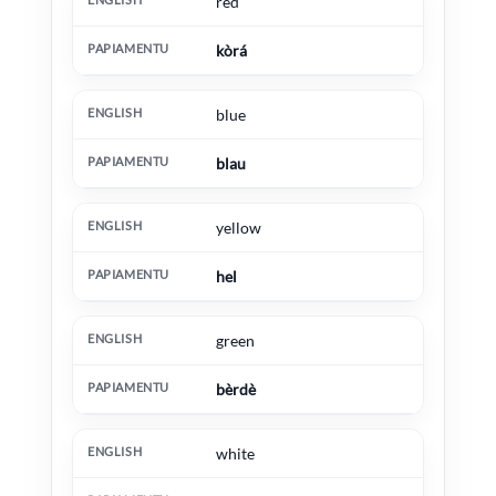
red
kòrá
blue
blau
yellow
hel
green
bèrdè
white