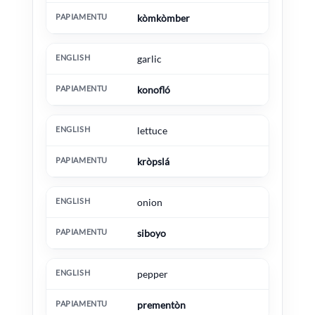
kòmkòmber
garlic
konofló
lettuce
kròpslá
onion
siboyo
pepper
prementòn