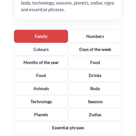
body, technology, seasons, planets, zodiac signs
and essential phrases.
Family
Numbers
Colours
Days of the week
Months of the year
Food
Food
Drinks
Animals
Body
Technology
Seasons
Planets
Zodiac
Essential phrases