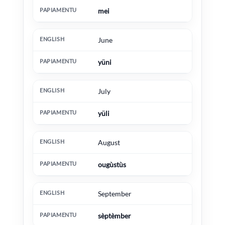
mei
June
yüni
July
yüli
August
ougùstùs
September
sèptèmber