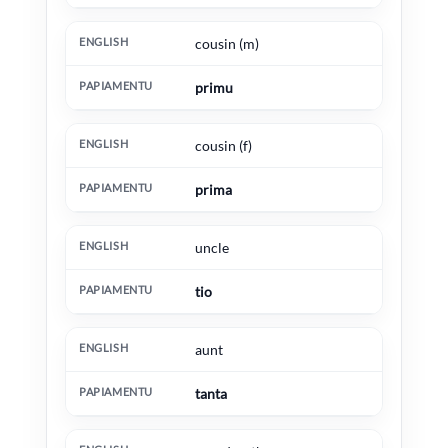
cousin (m)
primu
cousin (f)
prima
uncle
tio
aunt
tanta