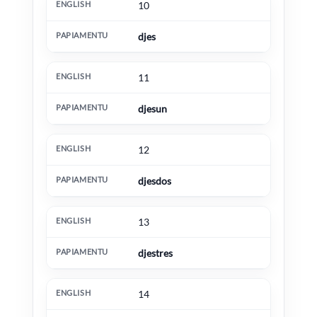
10
djes
11
djesun
12
djesdos
13
djestres
14