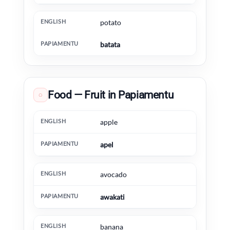
potato
batata
Food — Fruit in Papiamentu
◌
English
Papiamentu
Extra information
apple
apel
avocado
awakati
banana