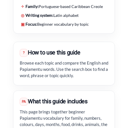
✧
Family:
Portuguese-based Caribbean Creole
◎
Writing system:
Latin alphabet
▣
Focus:
Beginner vocabulary by topic
How to use this guide
?
Browse each topic and compare the English and
Papiamentu words. Use the search box to find a
word, phrase or topic quickly.
What this guide includes
PA
This page brings together beginner
Papiamentu vocabulary for family, numbers,
colours, days, months, food, drinks, animals, the