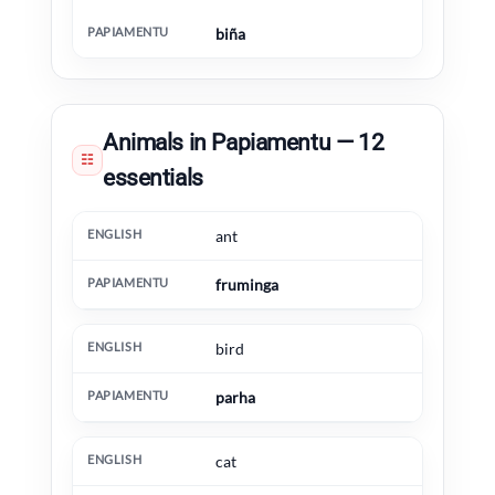
biña
Animals in Papiamentu — 12
☷
essentials
English
Papiamentu
Extra information
ant
fruminga
bird
parha
cat