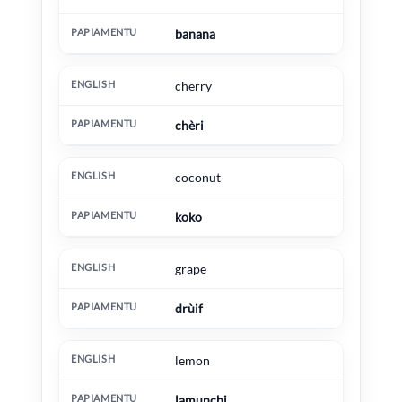
banana
cherry
chèri
coconut
koko
grape
drùif
lemon
lamunchi