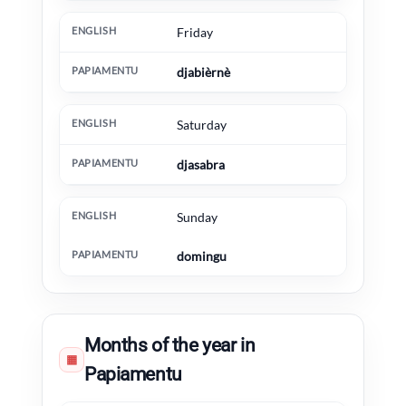
Friday
djabièrnè
Saturday
djasabra
Sunday
domingu
Months of the year in
▦
Papiamentu