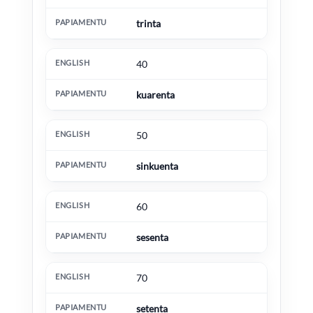
trinta
40
kuarenta
50
sinkuenta
60
sesenta
70
setenta