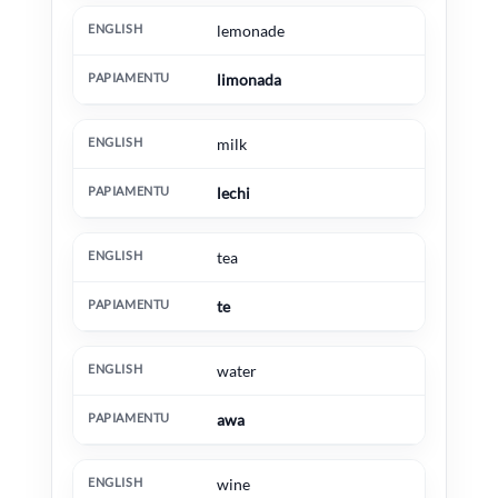
lemonade
limonada
milk
lechi
tea
te
water
awa
wine