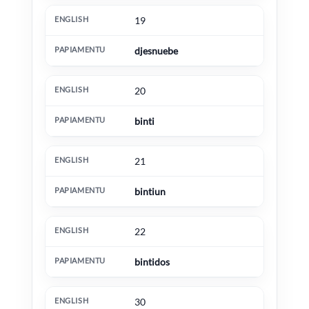
19
djesnuebe
20
binti
21
bintiun
22
bintidos
30