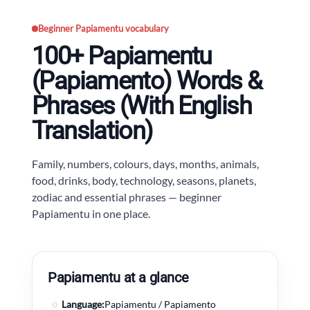
Beginner Papiamentu vocabulary
100+ Papiamentu
(Papiamento) Words &
Phrases (With English
Translation)
Family, numbers, colours, days, months, animals,
food, drinks, body, technology, seasons, planets,
zodiac and essential phrases — beginner
Papiamentu in one place.
Papiamentu at a glance
◌
Language:
Papiamentu / Papiamento