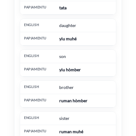
tata
daughter
yiu muhé
son
yiu hòmber
brother
ruman hòmber
sister
ruman muhé