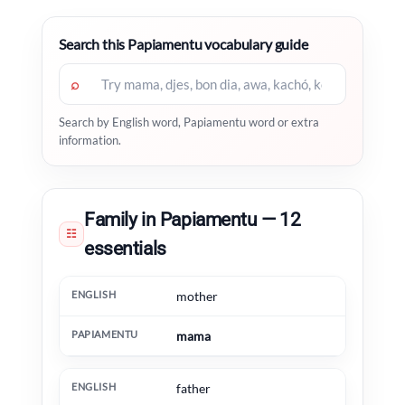
Search this Papiamentu vocabulary guide
⌕
Search by English word, Papiamentu word or extra
information.
Family in Papiamentu — 12
☷
essentials
English
Papiamentu
Extra information
mother
mama
father