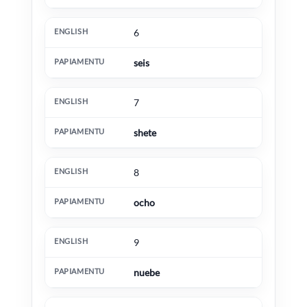
6
seis
7
shete
8
ocho
9
nuebe