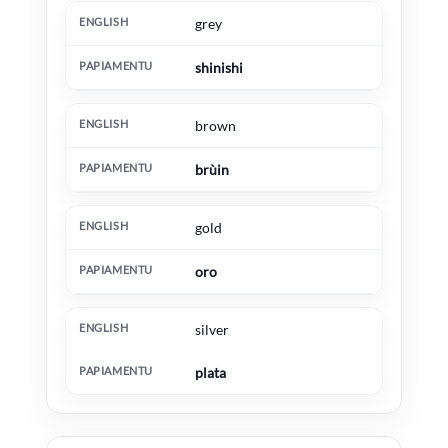
grey
shinishi
brown
brùin
gold
oro
silver
plata