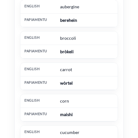
English
Papiamentu
Extra information
aubergine
berehein
broccoli
bròkeli
carrot
wòrtel
corn
maishi
cucumber