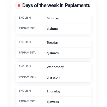
Days of the week in Papiamentu
▣
English
Papiamentu
Extra information
Monday
djaluna
Tuesday
djamars
Wednesday
djarason
Thursday
djaweps