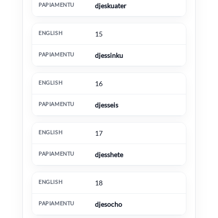
djeskuater
15
djessinku
16
djesseis
17
djesshete
18
djesocho