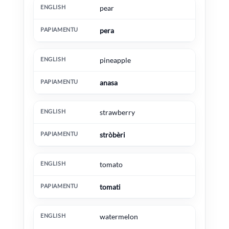
pear
pera
pineapple
anasa
strawberry
stròbèri
tomato
tomati
watermelon