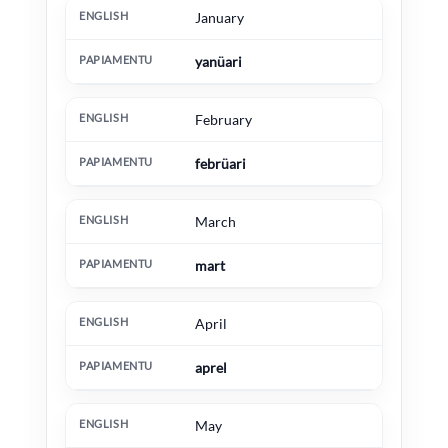
English
Papiamentu
Extra information
January
yanüari
February
febrüari
March
mart
April
aprel
May