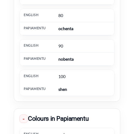
80
ochenta
90
nobenta
100
shen
Colours in Papiamentu
◒
English
Papiamentu
Extra information