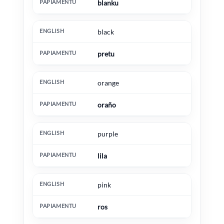
blanku
black
pretu
orange
oraño
purple
lila
pink
ros