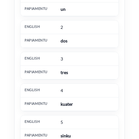
un
2
dos
3
tres
4
kuater
5
sinku