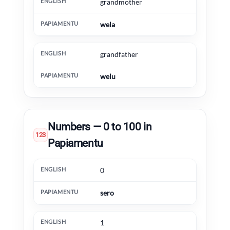
grandmother
wela
grandfather
welu
Numbers — 0 to 100 in
123
Papiamentu
English
Papiamentu
Extra information
0
sero
1