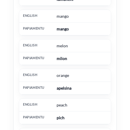
mango
mango
melon
milon
orange
apelsina
peach
pich