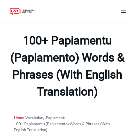
Skip
to
100+ Papiamentu
content
(Papiamento) Words &
Phrases (With English
Translation)
Home
›
Vocabulary
›
Papiamentu
›
100+ Papiamentu (Papiamento) Words & Phrases (With
English Translation)