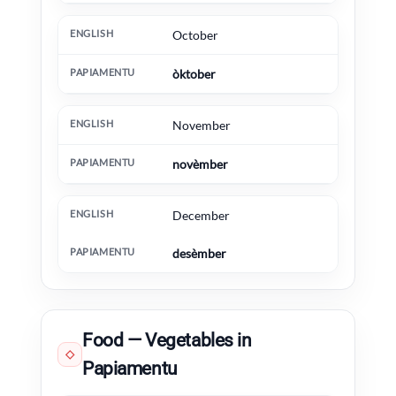
October
òktober
November
novèmber
December
desèmber
Food — Vegetables in
◇
Papiamentu