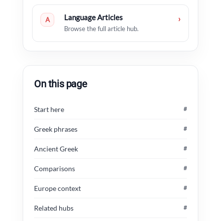
Language Articles
›
A
Browse the full article hub.
On this page
Start here
#
Greek phrases
#
Ancient Greek
#
Comparisons
#
Europe context
#
Related hubs
#