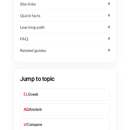
Site links
#
Quick facts
#
Learning path
#
FAQ
#
Related guides
#
Jump to topic
EL
Greek
ΑΩ
Ancient
⇄
Compare