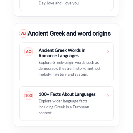
Day, love and I love you.
Ancient Greek and word origins
ΑΩ
Ancient Greek Words in
›
ΑΩ
Romance Languages
Explore Greek-origin words such as
democracy, theatre, history, method,
melody, mystery and system.
100+ Facts About Languages
›
100
Explore wider language facts,
including Greek in a European
context.