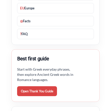
EU
Europe
◎
Facts
?
FAQ
Best first guide
Start with Greek everyday phrases,
then explore Ancient Greek words in
Romance languages.
Open Thank You Guide