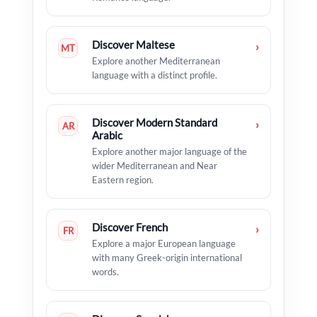
Discover Maltese
›
MT
Explore another Mediterranean
language with a distinct profile.
Discover Modern Standard
›
AR
Arabic
Explore another major language of the
wider Mediterranean and Near
Eastern region.
Discover French
›
FR
Explore a major European language
with many Greek-origin international
words.