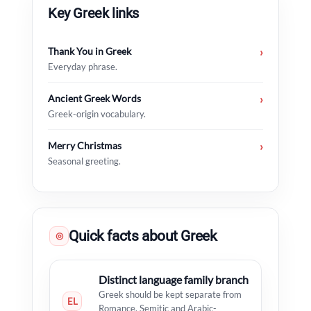
Key Greek links
Thank You in Greek
›
Everyday phrase.
Ancient Greek Words
›
Greek-origin vocabulary.
Merry Christmas
›
Seasonal greeting.
Quick facts about Greek
◎
Distinct language family branch
Greek should be kept separate from
EL
Romance, Semitic and Arabic-