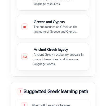
language resources.
Greece and Cyprus
▣
The hub focuses on Greek as the
language of Greece and Cyprus.
Ancient Greek legacy
Ancient Greek vocabulary appears in
ΑΩ
many international and Romance-
language words.
Suggested Greek learning path
1
Start with useful phrases
1