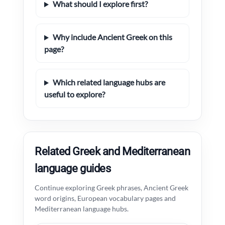
What should I explore first?
Why include Ancient Greek on this
page?
Which related language hubs are
useful to explore?
Related Greek and Mediterranean
language guides
Continue exploring Greek phrases, Ancient Greek
word origins, European vocabulary pages and
Mediterranean language hubs.