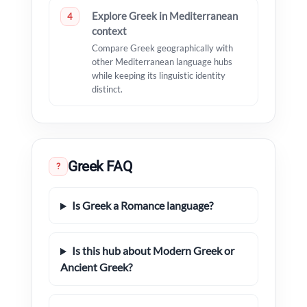
Explore Greek in Mediterranean
4
context
Compare Greek geographically with
other Mediterranean language hubs
while keeping its linguistic identity
distinct.
Greek FAQ
?
Is Greek a Romance language?
Is this hub about Modern Greek or
Ancient Greek?