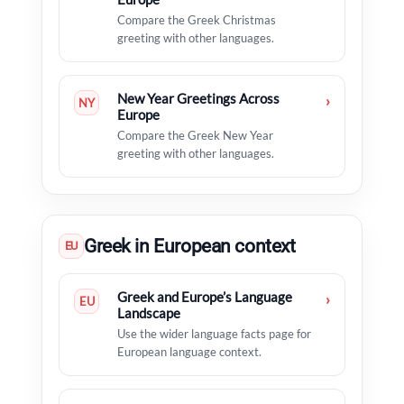
Compare the Greek Christmas
greeting with other languages.
New Year Greetings Across
›
NY
Europe
Compare the Greek New Year
greeting with other languages.
Greek in European context
EU
Greek and Europe’s Language
›
EU
Landscape
Use the wider language facts page for
European language context.