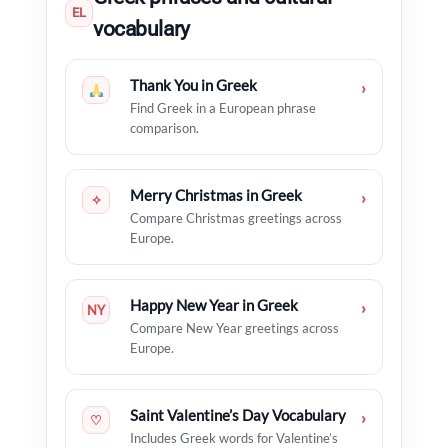
EL
vocabulary
Thank You in Greek
›
Find Greek in a European phrase
comparison.
Merry Christmas in Greek
›
✧
Compare Christmas greetings across
Europe.
Happy New Year in Greek
›
NY
Compare New Year greetings across
Europe.
Saint Valentine’s Day Vocabulary
›
♡
Includes Greek words for Valentine’s