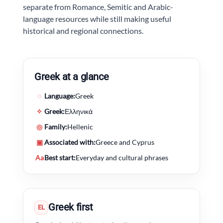
separate from Romance, Semitic and Arabic-
language resources while still making useful
historical and regional connections.
Greek at a glance
◌
Language:
Greek
✧
Greek:
Ελληνικά
◎
Family:
Hellenic
▣
Associated with:
Greece and Cyprus
Aa
Best start:
Everyday and cultural phrases
Greek first
EL