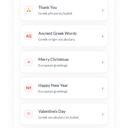
Thank You
›
Greek phrase included.
Ancient Greek Words
›
ΑΩ
Greek-origin vocabulary.
Merry Christmas
›
✧
European greetings.
Happy New Year
›
NY
European greetings.
Valentine’s Day
›
♡
Greek vocabulary included.