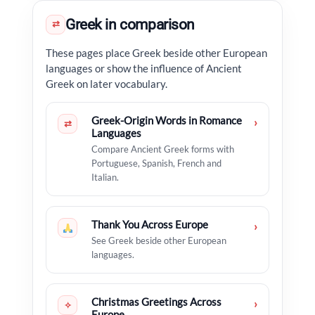
Greek in comparison
⇄
These pages place Greek beside other European
languages or show the influence of Ancient
Greek on later vocabulary.
Greek-Origin Words in Romance
›
⇄
Languages
Compare Ancient Greek forms with
Portuguese, Spanish, French and
Italian.
Thank You Across Europe
›
See Greek beside other European
languages.
Christmas Greetings Across
›
✧
Europe