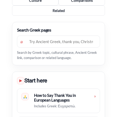
Culture
Comparisons
Related
Search Greek pages
⌕
Search by Greek topic, cultural phrase, Ancient Greek
link, comparison or related language.
Start here
▶
How to Say Thank You in
›
European Languages
Includes Greek: Ευχαριστώ.