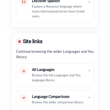
Discover Spanish
›
ES
Explore a Romance language where
many international terms have Greek
roots.
Site links
▣
Continue browsing the wider Languages and You
library.
All Languages
›
◎
Browse the full Languages and You
language library.
Language Comparisons
›
⇄
Browse the wider comparison library.