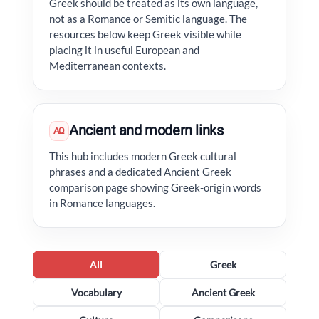
Greek should be treated as its own language,
not as a Romance or Semitic language. The
resources below keep Greek visible while
placing it in useful European and
Mediterranean contexts.
Ancient and modern links
ΑΩ
This hub includes modern Greek cultural
phrases and a dedicated Ancient Greek
comparison page showing Greek-origin words
in Romance languages.
All
Greek
Vocabulary
Ancient Greek