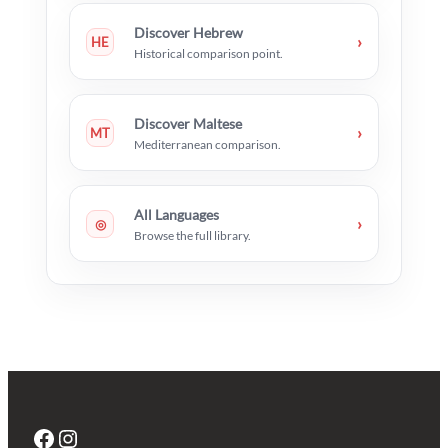
Discover Hebrew
›
HE
Historical comparison point.
Discover Maltese
›
MT
Mediterranean comparison.
All Languages
›
◎
Browse the full library.
Facebook
Instagram