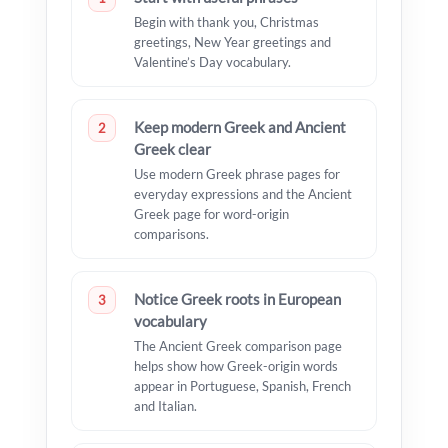
Begin with thank you, Christmas
greetings, New Year greetings and
Valentine’s Day vocabulary.
Keep modern Greek and Ancient
2
Greek clear
Use modern Greek phrase pages for
everyday expressions and the Ancient
Greek page for word-origin
comparisons.
Notice Greek roots in European
3
vocabulary
The Ancient Greek comparison page
helps show how Greek-origin words
appear in Portuguese, Spanish, French
and Italian.