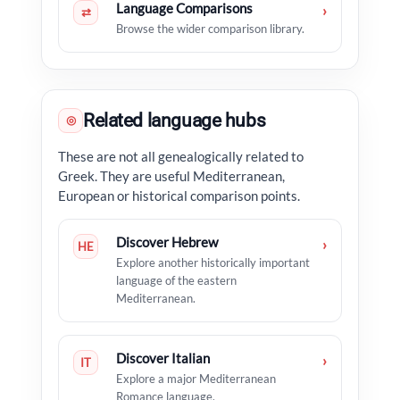
Language Comparisons
›
⇄
Browse the wider comparison library.
Related language hubs
◎
These are not all genealogically related to
Greek. They are useful Mediterranean,
European or historical comparison points.
Discover Hebrew
›
HE
Explore another historically important
language of the eastern
Mediterranean.
Discover Italian
›
IT
Explore a major Mediterranean
Romance language.