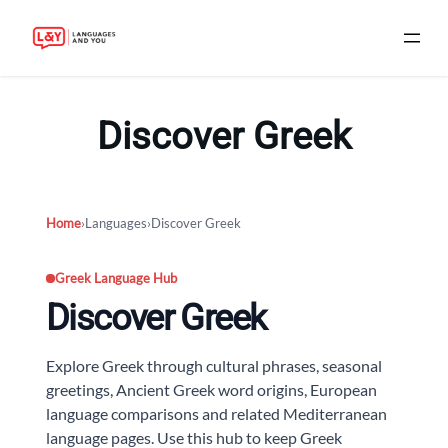
Skip
to
Discover Greek
content
Home
›
Languages
›
Discover Greek
Greek Language Hub
Discover Greek
Explore Greek through cultural phrases, seasonal
greetings, Ancient Greek word origins, European
language comparisons and related Mediterranean
language pages. Use this hub to keep Greek