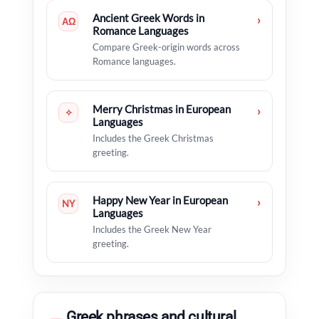
Ancient Greek Words in
›
ΑΩ
Romance Languages
Compare Greek-origin words across
Romance languages.
Merry Christmas in European
›
✧
Languages
Includes the Greek Christmas
greeting.
Happy New Year in European
›
NY
Languages
Includes the Greek New Year
greeting.
Greek phrases and cultural